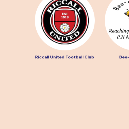
Riccall United Football Club
Bee-