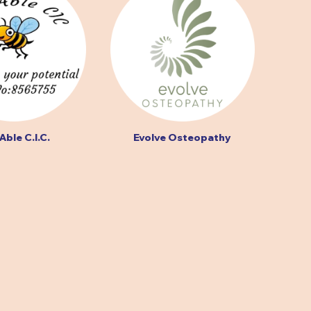
Able C.I.C.
Evolve Osteopathy