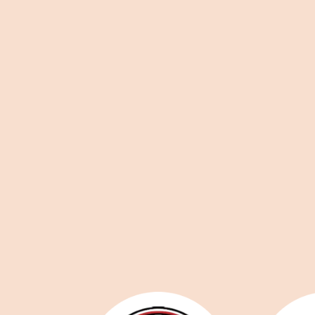
Staffed reception, Monday-Friday
Accessibility, lift & Changing
Places
All utility bills & Wifi
Building security system & CCTV
Onsite free parking
Convenient location between York and Sel