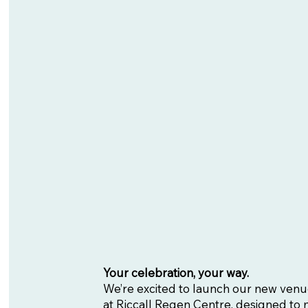
Your celebration, your way.
We’re excited to launch our new venu
at Riccall Regen Centre, designed to