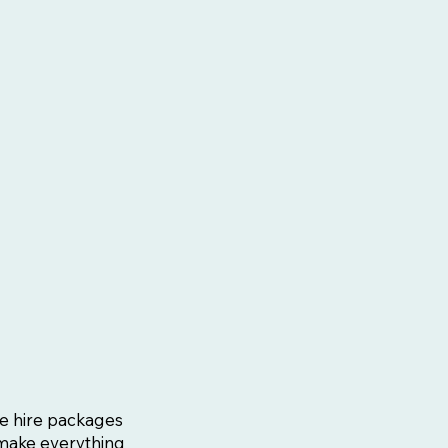
Fi
e hire packages
 make everything